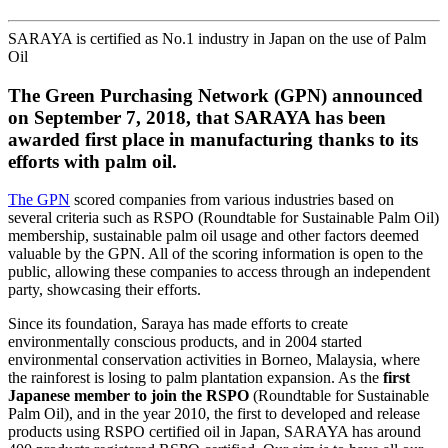
SARAYA is certified as No.1 industry in Japan on the use of Palm
Oil
The Green Purchasing Network (GPN) announced
on September 7, 2018, that SARAYA has been
awarded first place in manufacturing thanks to its
efforts with palm oil.
The GPN
scored companies from various industries based on
several criteria such as RSPO (Roundtable for Sustainable Palm Oil)
membership, sustainable palm oil usage and other factors deemed
valuable by the GPN. All of the scoring information is open to the
public, allowing these companies to access through an independent
party, showcasing their efforts.
Since its foundation, Saraya has made efforts to create
environmentally conscious products, and in 2004 started
environmental conservation activities in Borneo, Malaysia, where
the rainforest is losing to palm plantation expansion. As the
first
Japanese member to join the RSPO
(Roundtable for Sustainable
Palm Oil), and in the year 2010, the first to developed and release
products using RSPO certified oil in Japan, SARAYA has around