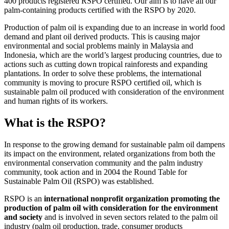
400 products registered RSPO certified. Our aim is to have all our
palm-containing products certified with the RSPO by 2020.
Production of palm oil is expanding due to an increase in world food
demand and plant oil derived products. This is causing major
environmental and social problems mainly in Malaysia and
Indonesia, which are the world’s largest producing countries, due to
actions such as cutting down tropical rainforests and expanding
plantations. In order to solve these problems, the international
community is moving to procure RSPO certified oil, which is
sustainable palm oil produced with consideration of the environment
and human rights of its workers.
What is the RSPO?
In response to the growing demand for sustainable palm oil dampens
its impact on the environment, related organizations from both the
environmental conservation community and the palm industry
community, took action and in 2004 the Round Table for
Sustainable Palm Oil (RSPO) was established.
RSPO is an
international nonprofit organization promoting the
production of palm oil with consideration for the environment
and society
and is involved in seven sectors related to the palm oil
industry (palm oil production, trade, consumer products