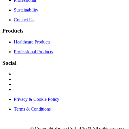
Professional
Sustainability
Contact Us
Products
Healthcare Products
Professional Products
Social
Privacy & Cookie Policy
Terms & Conditions
© Copyright Saraya.Co.Ltd 2023 All rights reserved.