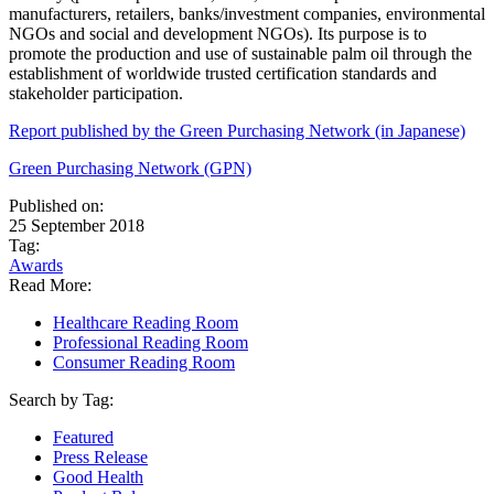
manufacturers, retailers, banks/investment companies, environmental
NGOs and social and development NGOs). Its purpose is to
promote the production and use of sustainable palm oil through the
establishment of worldwide trusted certification standards and
stakeholder participation.
Report published by the Green Purchasing Network (in Japanese)
Green Purchasing Network (GPN)
Published on:
25 September 2018
Tag:
Awards
Read More:
Healthcare Reading Room
Professional Reading Room
Consumer Reading Room
Search by Tag:
Featured
Press Release
Good Health