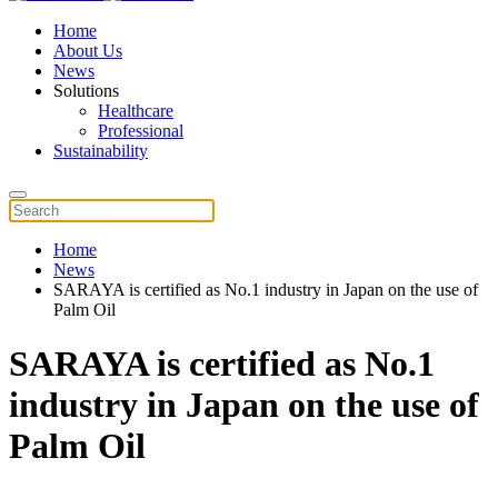
Home
About Us
News
Solutions
Healthcare
Professional
Sustainability
Home
News
SARAYA is certified as No.1 industry in Japan on the use of
Palm Oil
SARAYA is certified as No.1
industry in Japan on the use of
Palm Oil