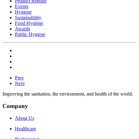
Product Release
Events
Hygiene
Sustainability
Food Hygiene
Awards
Public Hygiene
Prev
Next
Improving the sanitation, the environment, and health of the world.
Company
About Us
Healthcare