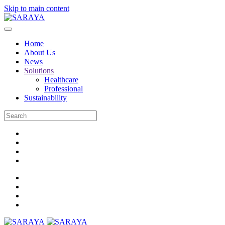
Skip to main content
Home
About Us
News
Solutions
Healthcare
Professional
Sustainability