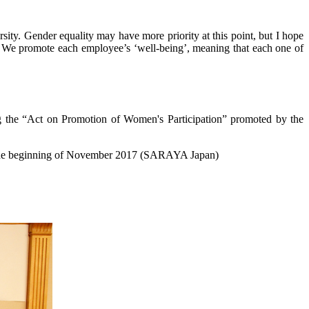
ty. Gender equality may have more priority at this point, but I hope
We promote each employee’s ‘well-being’, meaning that each one of
ng the “Act on Promotion of Women's Participation” promoted by the
o the beginning of November 2017 (SARAYA Japan)