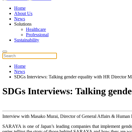
Home
About Us
News
Solutions
Healthcare
Professional
Sustainability
Home
News
SDGs Interviews: Talking gender equality with HR Director 
SDGs Interviews: Talking gend
Interview with Masako Murai, Director of General Affairs & Human R
SARAYA is one of Japan’s leading companies that implement gender
series telling the story of those behind SARAYA and how they are wor