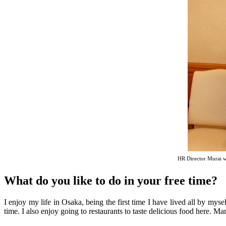
HR Director Murai w
What do you like to do in your free time?
I enjoy my life in Osaka, being the first time I have lived all by myse
time. I also enjoy going to restaurants to taste delicious food here. Man