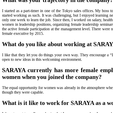
What was your trajectory in the company?
I started as a part-timer in one of the Tokyo sales offices. My boss t
started working as such. It was challenging, but I enjoyed learning n
only one week to learn the job. Since then, I worked on salary, healt
women in leadership positions, organizing female leadership semin
the active female participation at the management level. There were no
female executive by 2015.
What do you like about working at SARA
I like that they let you do things your own way. They encourage a “
open to new ideas in this welcoming environment.
SARAYA currently has more female emplo
women when you joined the company?
The equal opportunity for women was already in the atmosphere when
though they were capable.
What is it like to work for SARAYA as a 