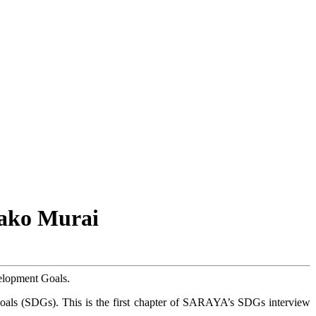
sako Murai
velopment Goals.
oals (SDGs). This is the first chapter of SARAYA’s SDGs interview