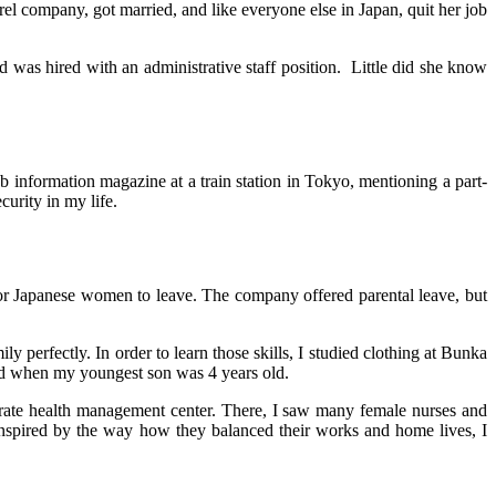
rel company, got married, and like everyone else in Japan, quit her job
was hired with an administrative staff position. Little did she know
ob information magazine at a train station in Tokyo, mentioning a part-
curity in my life.
for Japanese women to leave. The company offered parental leave, but
perfectly. In order to learn those skills, I studied clothing at Bunka
ed when my youngest son was 4 years old.
orate health management center. There, I saw many female nurses and
 Inspired by the way how they balanced their works and home lives, I