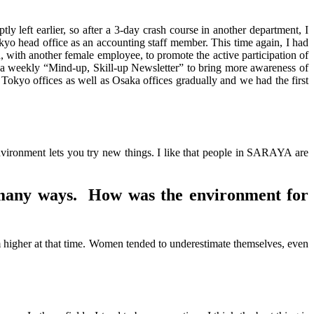
ly left earlier, so after a 3-day crash course in another department, I
okyo head office as an accounting staff member. This time again, I had
, with another female employee, to promote the active participation of
a weekly “Mind-up, Skill-up Newsletter” to bring more awareness of
n Tokyo offices as well as Osaka offices gradually and we had the first
nvironment lets you try new things. I like that people in SARAYA are
 many ways. How was the environment for
higher at that time. Women tended to underestimate themselves, even