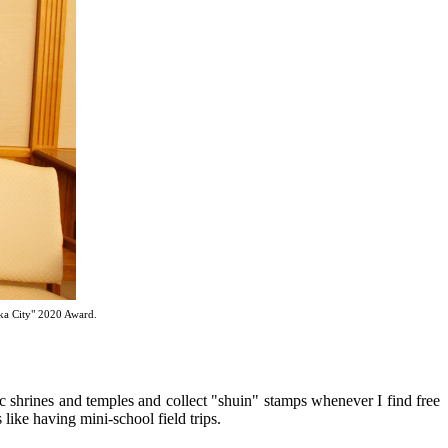
ka City" 2020 Award.
oric shrines and temples and collect "shuin" stamps whenever I find free
 like having mini-school field trips.