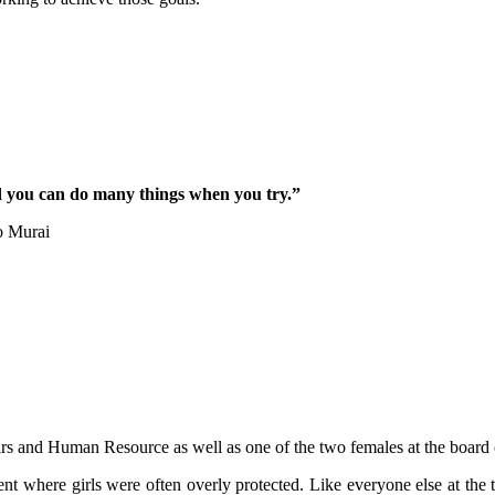
d you can do many things when you try.”
o Murai
rs and Human Resource as well as one of the two females at the board o
ent where girls were often overly protected. Like everyone else at th