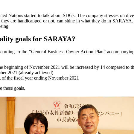
 Nations started to talk about SDGs. The company stresses on diversi
 they are handicapped or not, can shine in what they do in SARAYA. 
being.
ality goals for SARAYA?
et according to the “General Business Owner Action Plan” accompanyi
 the beginning of November 2021 will be increased by 14 compared t
mber 2021 (already achieved)
g of the fiscal year ending November 2021
 these goals.