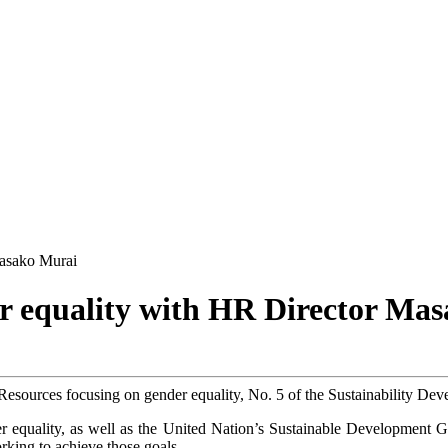
Masako Murai
er equality with HR Director Ma
esources focusing on gender equality, No. 5 of the Sustainability De
 equality, as well as the United Nation’s Sustainable Development G
king to achieve those goals.