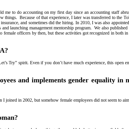
old me to do accounting on my first day since an accounting staff abrupt
ew things. Because of that experience, I later was transferred to the T
h insurance, and sometimes did the hiring. In 2010, I was also appointed
ars and launching management mentorship program. We also published 
 female officers by then, but these activities got recognized in both i
YA?
Let’s Try” spirit. Even if you don’t have much experience, this open e
yees and implements gender equality in
 I joined in 2002, but somehow female employees did not seem to aim 
woman?