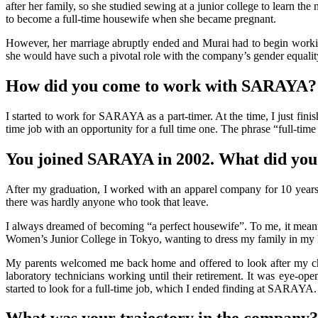
after her family, so she studied sewing at a junior college to learn t
to become a full-time housewife when she became pregnant.
However, her marriage abruptly ended and Murai had to begin working
she would have such a pivotal role with the company’s gender equal
How did you come to work with SARAYA?
I started to work for SARAYA as a part-timer. At the time, I just fini
time job with an opportunity for a full time one. The phrase “full-tim
You joined SARAYA in 2002. What did you
After my graduation, I worked with an apparel company for 10 years,
there was hardly anyone who took that leave.
I always dreamed of becoming “a perfect housewife”. To me, it meant a
Women’s Junior College in Tokyo, wanting to dress my family in my 
My parents welcomed me back home and offered to look after my chil
laboratory technicians working until their retirement. It was eye-o
started to look for a full-time job, which I ended finding at SARAYA.