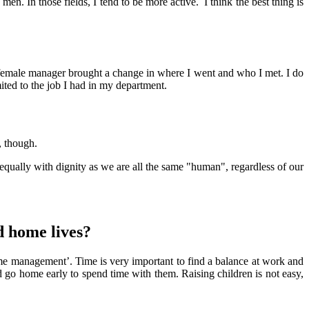
. In those fields, I tend to be more active. I think the best thing is
female manager brought a change in where I went and who I met. I do
ited to the job I had in my department.
, though.
e equally with dignity as we are all the same "human", regardless of our
d home lives?
time management’. Time is very important to find a balance at work and
ld go home early to spend time with them. Raising children is not easy,