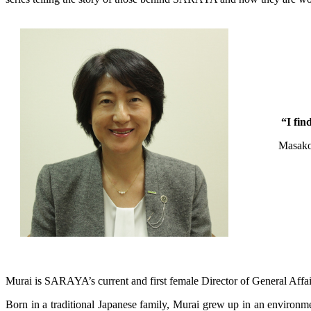
“I fin
Masak
Murai is SARAYA’s current and first female Director of General Affai
Born in a traditional Japanese family, Murai grew up in an environm