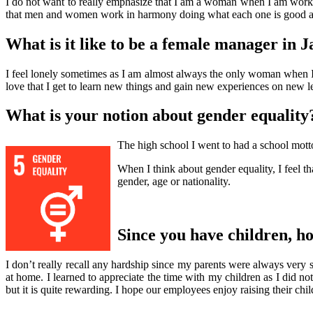
I do not want to really emphasize that I am a woman when I am working
that men and women work in harmony doing what each one is good a
What is it like to be a female manager in 
I feel lonely sometimes as I am almost always the only woman when 
love that I get to learn new things and gain new experiences on new l
What is your notion about gender equality
The high school I went to had a school motto
When I think about gender equality, I feel th
gender, age or nationality.
Since you have children, h
I don’t really recall any hardship since my parents were always very 
at home. I learned to appreciate the time with my children as I did no
but it is quite rewarding. I hope our employees enjoy raising their chi