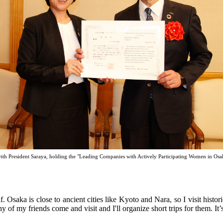
ith President Saraya, holding the "Leading Companies with Actively Participating Women in Osa
lf. Osaka is close to ancient cities like Kyoto and Nara, so I visit hist
y of my friends come and visit and I'll organize short trips for them. It’s