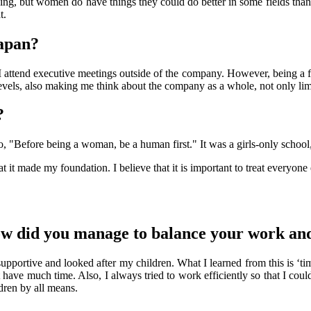
, but women do have things they could do better in some fields than men
t.
Japan?
I attend executive meetings outside of the company. However, being a 
evels, also making me think about the company as a whole, not only lim
?
, "Before being a woman, be a human first." It was a girls-only school
at it made my foundation. I believe that it is important to treat everyon
ow did you manage to balance your work an
supportive and looked after my children. What I learned from this is ‘
t have much time. Also, I always tried to work efficiently so that I cou
ldren by all means.