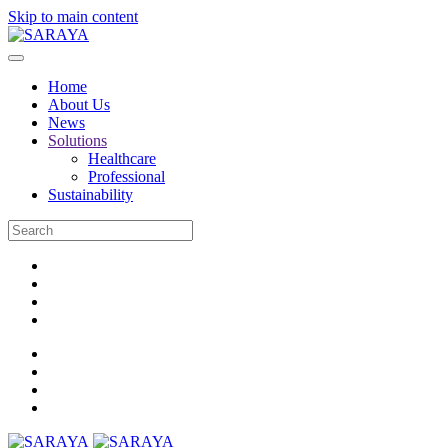
Skip to main content
Home
About Us
News
Solutions
Healthcare
Professional
Sustainability