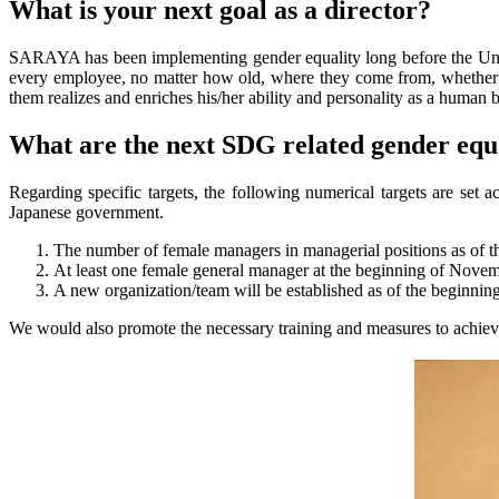
What is your next goal as a director?
SARAYA has been implementing gender equality long before the United
every employee, no matter how old, where they come from, whether
them realizes and enriches his/her ability and personality as a human 
What are the next SDG related gender equ
Regarding specific targets, the following numerical targets are s
Japanese government.
The number of female managers in managerial positions as of
At least one female general manager at the beginning of Nove
A new organization/team will be established as of the beginnin
We would also promote the necessary training and measures to achieve