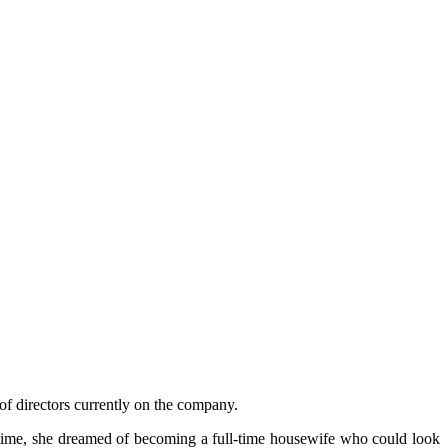
f directors currently on the company.
e time, she dreamed of becoming a full-time housewife who could look