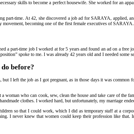
he necessary skills to become a perfect housewife. She worked for an appa
 part-time. At 42, she discovered a job ad for SARAYA, applied, and 
ity movement, becoming one of the first female executives of SARAYA.
shed a part-time job I worked at for 5 years and found an ad on a free j
e position” spoke to me. I was already 42 years old and I needed some se
 do before?
 but I left the job as I got pregnant, as in those days it was common 
 woman who can cook, sew, clean the house and take care of the family 
handmade clothes. I worked hard, but unfortunately, my marriage end
dren so that I could work, which I did as temporary staff at a corp
pening. I never knew that women could keep their profession like that.