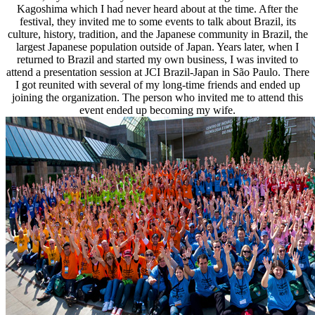
Kagoshima which I had never heard about at the time. After the
festival, they invited me to some events to talk about Brazil, its
culture, history, tradition, and the Japanese community in Brazil, the
largest Japanese population outside of Japan. Years later, when I
returned to Brazil and started my own business, I was invited to
attend a presentation session at JCI Brazil-Japan in São Paulo. There
I got reunited with several of my long-time friends and ended up
joining the organization. The person who invited me to attend this
event ended up becoming my wife.