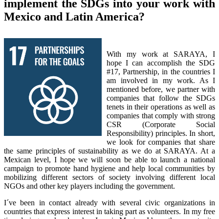
implement the SDGs into your work with
Mexico and Latin America?
With my work at SARAYA, I
hope I can accomplish the SDG
#17, Partnership, in the countries I
am involved in my work. As I
mentioned before, we partner with
companies that follow the SDGs
tenets in their operations as well as
companies that comply with strong
CSR (Corporate Social
Responsibility) principles. In short,
we look for companies that share
the same principles of sustainability as we do at SARAYA. At a
Mexican level, I hope we will soon be able to launch a national
campaign to promote hand hygiene and help local communities by
mobilizing different sectors of society involving different local
NGOs and other key players including the government.
I´ve been in contact already with several civic organizations in
countries that express interest in taking part as volunteers. In my free