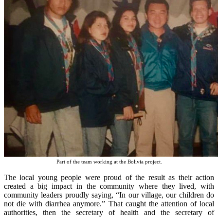
Part of the team working at the Bolivia project.
The local young people were proud of the result as their action
created a big impact in the community where they lived, with
community leaders proudly saying, “In our village, our children do
not die with diarrhea anymore.” That caught the attention of local
authorities, then the secretary of health and the secretary of