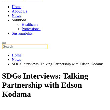
Home
About Us
News
Solutions
Healthcare
Professional
Sustainability
Home
News
SDGs Interviews: Talking Partnership with Edson Kodama
SDGs Interviews: Talking
Partnership with Edson
Kodama