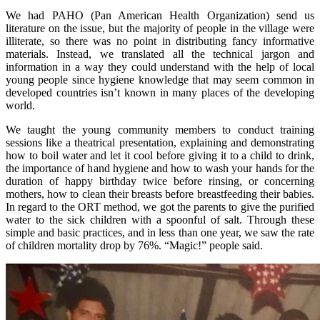
We had PAHO (Pan American Health Organization) send us
literature on the issue, but the majority of people in the village were
illiterate, so there was no point in distributing fancy informative
materials. Instead, we translated all the technical jargon and
information in a way they could understand with the help of local
young people since hygiene knowledge that may seem common in
developed countries isn’t known in many places of the developing
world.
We taught the young community members to conduct training
sessions like a theatrical presentation, explaining and demonstrating
how to boil water and let it cool before giving it to a child to drink,
the importance of hand hygiene and how to wash your hands for the
duration of happy birthday twice before rinsing, or concerning
mothers, how to clean their breasts before breastfeeding their babies.
In regard to the ORT method, we got the parents to give the purified
water to the sick children with a spoonful of salt. Through these
simple and basic practices, and in less than one year, we saw the rate
of children mortality drop by 76%. “Magic!” people said.