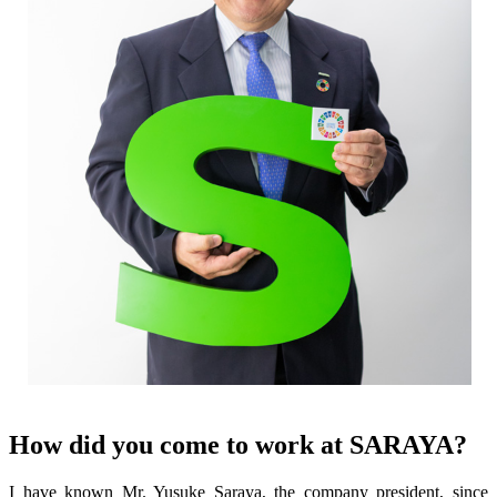
How did you come to work at SARAYA?
I have known Mr. Yusuke Saraya, the company president, since