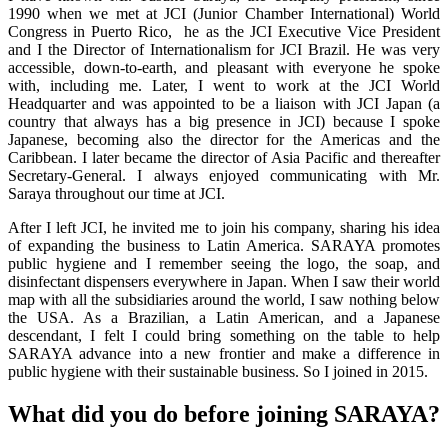
1990 when we met at JCI (Junior Chamber International) World
Congress in Puerto Rico, he as the JCI Executive Vice President
and I the Director of Internationalism for JCI Brazil. He was very
accessible, down-to-earth, and pleasant with everyone he spoke
with, including me. Later, I went to work at the JCI World
Headquarter and was appointed to be a liaison with JCI Japan (a
country that always has a big presence in JCI) because I spoke
Japanese, becoming also the director for the Americas and the
Caribbean. I later became the director of Asia Pacific and thereafter
Secretary-General. I always enjoyed communicating with Mr.
Saraya throughout our time at JCI.
After I left JCI, he invited me to join his company, sharing his idea
of expanding the business to Latin America. SARAYA promotes
public hygiene and I remember seeing the logo, the soap, and
disinfectant dispensers everywhere in Japan. When I saw their world
map with all the subsidiaries around the world, I saw nothing below
the USA. As a Brazilian, a Latin American, and a Japanese
descendant, I felt I could bring something on the table to help
SARAYA advance into a new frontier and make a difference in
public hygiene with their sustainable business. So I joined in 2015.
What did you do before joining SARAYA?