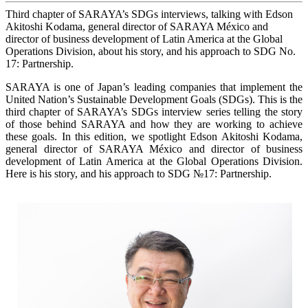
Third chapter of SARAYA’s SDGs interviews, talking with Edson
Akitoshi Kodama, general director of SARAYA México and
director of business development of Latin America at the Global
Operations Division, about his story, and his approach to SDG No.
17: Partnership.
SARAYA is one of Japan’s leading companies that implement the
United Nation’s Sustainable Development Goals (SDGs). This is the
third chapter of SARAYA’s SDGs interview series telling the story
of those behind SARAYA and how they are working to achieve
these goals. In this edition, we spotlight Edson Akitoshi Kodama,
general director of SARAYA México and director of business
development of Latin America at the Global Operations Division.
Here is his story, and his approach to SDG №17: Partnership.