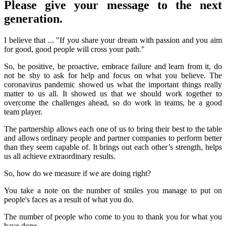
Please give your message to the next
generation.
I believe that ... "If you share your dream with passion and you aim
for good, good people will cross your path."
So, be positive, be proactive, embrace failure and learn from it, do
not be shy to ask for help and focus on what you believe. The
coronavirus pandemic showed us what the important things really
matter to us all. It showed us that we should work together to
overcome the challenges ahead, so do work in teams, be a good
team player.
The partnership allows each one of us to bring their best to the table
and allows ordinary people and partner companies to perform better
than they seem capable of. It brings out each other’s strength, helps
us all achieve extraordinary results.
So, how do we measure if we are doing right?
You take a note on the number of smiles you manage to put on
people's faces as a result of what you do.
The number of people who come to you to thank you for what you
have done.