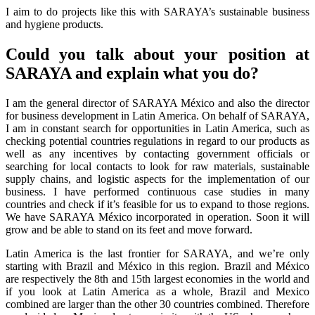
I aim to do projects like this with SARAYA’s sustainable business
and hygiene products.
Could you talk about your position at
SARAYA and explain what you do?
I am the general director of SARAYA México and also the director
for business development in Latin America. On behalf of SARAYA,
I am in constant search for opportunities in Latin America, such as
checking potential countries regulations in regard to our products as
well as any incentives by contacting government officials or
searching for local contacts to look for raw materials, sustainable
supply chains, and logistic aspects for the implementation of our
business. I have performed continuous case studies in many
countries and check if it’s feasible for us to expand to those regions.
We have SARAYA México incorporated in operation. Soon it will
grow and be able to stand on its feet and move forward.
Latin America is the last frontier for SARAYA, and we’re only
starting with Brazil and México in this region. Brazil and México
are respectively the 8th and 15th largest economies in the world and
if you look at Latin America as a whole, Brazil and Mexico
combined are larger than the other 30 countries combined. Therefore