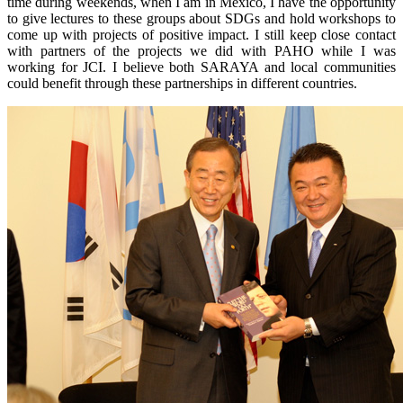
time during weekends, when I am in Mexico, I have the opportunity
to give lectures to these groups about SDGs and hold workshops to
come up with projects of positive impact. I still keep close contact
with partners of the projects we did with PAHO while I was
working for JCI. I believe both SARAYA and local communities
could benefit through these partnerships in different countries.