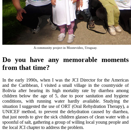
A community project in Montevideo, Uruguay.
Do you have any memorable moments
from that time?
In the early 1990s, when I was the JCI Director for the Americas
and the Caribbean, I visited a small village in the countryside of
Bolivia after hearing its high mortality rate by diarrhea among
children below the age of 5, due to poor sanitation and hygiene
conditions, with running water hardly available. Studying the
situation I suggested the use of ORT (Oral Rehydration Therapy), a
UNICEF method, to prevent the dehydration caused by diarrhea,
that just needs to give the sick children glasses of clean water with a
spoonful of salt, gathering a group of willing local young people and
the local JCI chapter to address the problem.