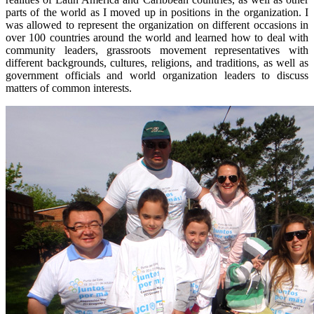
parts of the world as I moved up in positions in the organization. I
was allowed to represent the organization on different occasions in
over 100 countries around the world and learned how to deal with
community leaders, grassroots movement representatives with
different backgrounds, cultures, religions, and traditions, as well as
government officials and world organization leaders to discuss
matters of common interests.