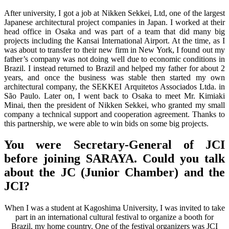
After university, I got a job at Nikken Sekkei, Ltd, one of the largest
Japanese architectural project companies in Japan. I worked at their
head office in Osaka and was part of a team that did many big
projects including the Kansai International Airport. At the time, as I
was about to transfer to their new firm in New York, I found out my
father’s company was not doing well due to economic conditions in
Brazil. I instead returned to Brazil and helped my father for about 2
years, and once the business was stable then started my own
architectural company, the SEKKEI Arquitetos Associados Ltda. in
São Paulo. Later on, I went back to Osaka to meet Mr. Kimiaki
Minai, then the president of Nikken Sekkei, who granted my small
company a technical support and cooperation agreement. Thanks to
this partnership, we were able to win bids on some big projects.
You were Secretary-General of JCI
before joining SARAYA. Could you talk
about the JC (Junior Chamber) and the
JCI?
When I was a student at Kagoshima University, I was invited to take
part in an international cultural festival to organize a booth for
Brazil, my home country. One of the festival organizers was JCI