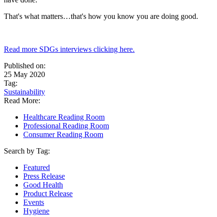
That's what matters…that's how you know you are doing good.
Read more SDGs interviews clicking here.
Published on:
25 May 2020
Tag:
Sustainability
Read More:
Healthcare Reading Room
Professional Reading Room
Consumer Reading Room
Search by Tag:
Featured
Press Release
Good Health
Product Release
Events
Hygiene