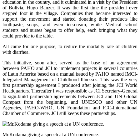
education in the country, and it culminated in a visit by the President
of Bolivia, Hugo Banzer. It was the first time the president ever
stepped foot in the village. Companies then became interested to
support the movement and started donating their products like
toothpaste, soaps, and even ice-cream, while Medical school
students and nurses began to offer help, each bringing what they
could provide to the table.
All came for one purpose, to reduce the mortality rate of children
with diarrhea.
This initiative, soon after, served as the base of an agreement
between PAHO and JCI to implement projects in several countries
of Latin America based on a manual issued by PAHO named IMCI-
Integrated Management of Childhood Illnesses. This was the very
first partnership agreement I produced after joining the JCI World
Headquarters. Thereafter I was responsible as JCI Secretary-General
to sign-build partnership agreements between JCI and UN Global
Compact from the beginning, and UNESCO and other UN
Agencies, PAHO-WHO, UN Foundation and ICC-International
Chamber of Commerce. JCI still keeps these partnerships.
Mr.Kodama giving a speech at a UN conference.