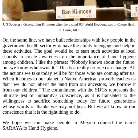
UN Secretary-General Ban Ki-moon when he visited JCI World Headquarters in Chesterfield,
St. Louis, MO.
On the same line, we have built relationships with key people in the
government health sector who have the ability to engage and help in
these activities. The goal would be to start such activities at local
schools to create awareness on the importance of hand hygiene
among children. I like the phrase: “Nobody knows about the future,
but we know who owns it.” This is a reality no one can change. All
the actions we take today will be for those who are coming after us.
When it comes to our planet, a Native American proverb teaches us
that “we do not inherit the land from our ancestors, we borrow it
from our children.” The commitment with the SDGs represents the
ultimate test of humanity's conscience, as it is translated to the
willingness to sacrifice something today for future generations
whose words of thanks we may not hear. But we all know in our
conscience that it is the right thing to do.
We hope we can make people in Mexico connect the name
SARAYA to Hand Hygiene.