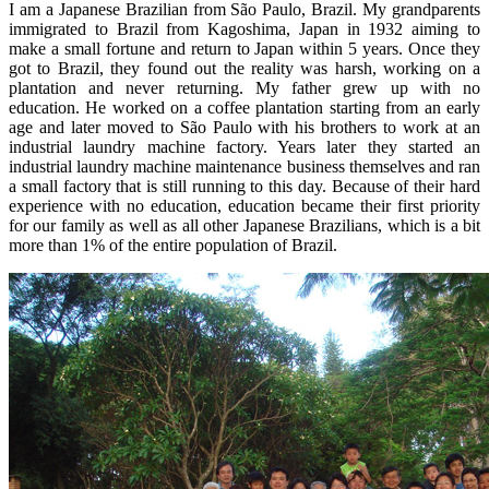
I am a Japanese Brazilian from São Paulo, Brazil. My grandparents
immigrated to Brazil from Kagoshima, Japan in 1932 aiming to
make a small fortune and return to Japan within 5 years. Once they
got to Brazil, they found out the reality was harsh, working on a
plantation and never returning. My father grew up with no
education. He worked on a coffee plantation starting from an early
age and later moved to São Paulo with his brothers to work at an
industrial laundry machine factory. Years later they started an
industrial laundry machine maintenance business themselves and ran
a small factory that is still running to this day. Because of their hard
experience with no education, education became their first priority
for our family as well as all other Japanese Brazilians, which is a bit
more than 1% of the entire population of Brazil.