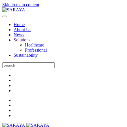
Skip to main content
Home
About Us
News
Solutions
Healthcare
Professional
Sustainability