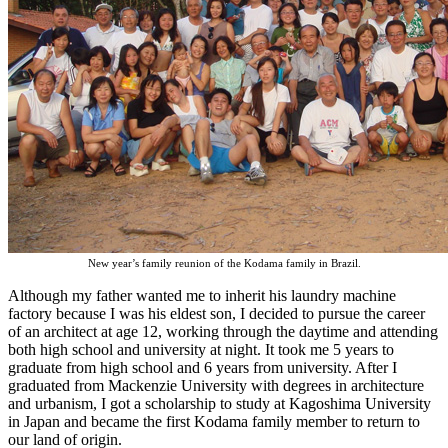
New year’s family reunion of the Kodama family in Brazil.
Although my father wanted me to inherit his laundry machine
factory because I was his eldest son, I decided to pursue the career
of an architect at age 12, working through the daytime and attending
both high school and university at night. It took me 5 years to
graduate from high school and 6 years from university. After I
graduated from Mackenzie University with degrees in architecture
and urbanism, I got a scholarship to study at Kagoshima University
in Japan and became the first Kodama family member to return to
our land of origin.