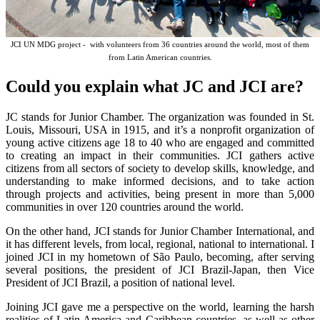
JCI UN MDG project - with volunteers from 36 countries around the world, most of them
from Latin American countries.
Could you explain what JC and JCI are?
JC stands for Junior Chamber. The organization was founded in St.
Louis, Missouri, USA in 1915, and it’s a nonprofit organization of
young active citizens age 18 to 40 who are engaged and committed
to creating an impact in their communities. JCI gathers active
citizens from all sectors of society to develop skills, knowledge, and
understanding to make informed decisions, and to take action
through projects and activities, being present in more than 5,000
communities in over 120 countries around the world.
On the other hand, JCI stands for Junior Chamber International, and
it has different levels, from local, regional, national to international. I
joined JCI in my hometown of São Paulo, becoming, after serving
several positions, the president of JCI Brazil-Japan, then Vice
President of JCI Brazil, a position of national level.
Joining JCI gave me a perspective on the world, learning the harsh
realities of Latin America and Caribbean countries, as well as other