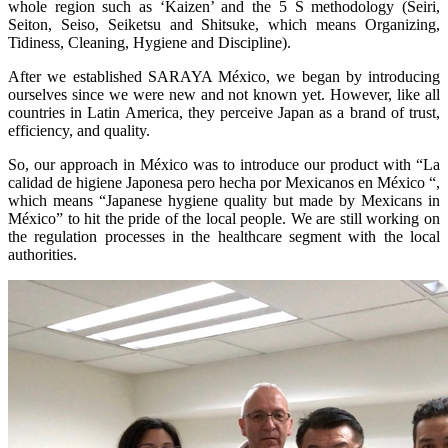
whole region such as ‘Kaizen’ and the 5 S methodology (Seiri,
Seiton, Seiso, Seiketsu and Shitsuke, which means Organizing,
Tidiness, Cleaning, Hygiene and Discipline).
After we established SARAYA México, we began by introducing
ourselves since we were new and not known yet. However, like all
countries in Latin America, they perceive Japan as a brand of trust,
efficiency, and quality.
So, our approach in México was to introduce our product with “La
calidad de higiene Japonesa pero hecha por Mexicanos en México “,
which means “Japanese hygiene quality but made by Mexicans in
México” to hit the pride of the local people. We are still working on
the regulation processes in the healthcare segment with the local
authorities.