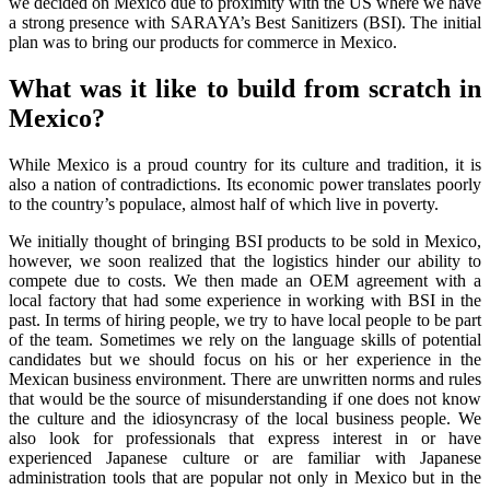
we decided on Mexico due to proximity with the US where we have
a strong presence with SARAYA’s Best Sanitizers (BSI). The initial
plan was to bring our products for commerce in Mexico.
What was it like to build from scratch in
Mexico?
While Mexico is a proud country for its culture and tradition, it is
also a nation of contradictions. Its economic power translates poorly
to the country’s populace, almost half of which live in poverty.
We initially thought of bringing BSI products to be sold in Mexico,
however, we soon realized that the logistics hinder our ability to
compete due to costs. We then made an OEM agreement with a
local factory that had some experience in working with BSI in the
past. In terms of hiring people, we try to have local people to be part
of the team. Sometimes we rely on the language skills of potential
candidates but we should focus on his or her experience in the
Mexican business environment. There are unwritten norms and rules
that would be the source of misunderstanding if one does not know
the culture and the idiosyncrasy of the local business people. We
also look for professionals that express interest in or have
experienced Japanese culture or are familiar with Japanese
administration tools that are popular not only in Mexico but in the