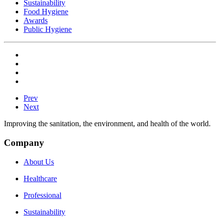
Sustainability
Food Hygiene
Awards
Public Hygiene
Prev
Next
Improving the sanitation, the environment, and health of the world.
Company
About Us
Healthcare
Professional
Sustainability