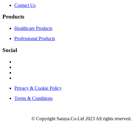
Contact Us
Products
Healthcare Products
Professional Products
Social
Privacy & Cookie Policy
Terms & Conditions
© Copyright Saraya.Co.Ltd 2023 All rights reserved.