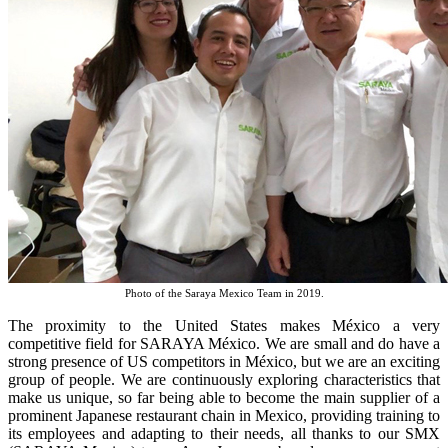
Photo of the Saraya Mexico Team in 2019.
The proximity to the United States makes México a very
competitive field for SARAYA México. We are small and do have a
strong presence of US competitors in México, but we are an exciting
group of people. We are continuously exploring characteristics that
make us unique, so far being able to become the main supplier of a
prominent Japanese restaurant chain in Mexico, providing training to
its employees and adapting to their needs, all thanks to our SMX