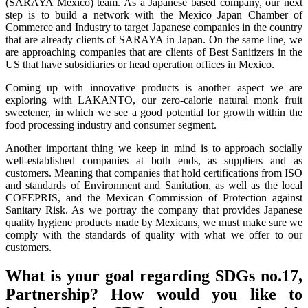
(SARAYA Mexico) team. As a Japanese based company, our next
step is to build a network with the Mexico Japan Chamber of
Commerce and Industry to target Japanese companies in the country
that are already clients of SARAYA in Japan. On the same line, we
are approaching companies that are clients of Best Sanitizers in the
US that have subsidiaries or head operation offices in Mexico.
Coming up with innovative products is another aspect we are
exploring with LAKANTO, our zero-calorie natural monk fruit
sweetener, in which we see a good potential for growth within the
food processing industry and consumer segment.
Another important thing we keep in mind is to approach socially
well-established companies at both ends, as suppliers and as
customers. Meaning that companies that hold certifications from ISO
and standards of Environment and Sanitation, as well as the local
COFEPRIS, and the Mexican Commission of Protection against
Sanitary Risk. As we portray the company that provides Japanese
quality hygiene products made by Mexicans, we must make sure we
comply with the standards of quality with what we offer to our
customers.
What is your goal regarding SDGs no.17,
Partnership? How would you like to