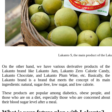
Lakanto S, the main product of the Laka
On the other hand, we have various derivative products of the
Lakanto brand like Lakanto Jam, Lakanto Zero Calorie Candy,
Lakanto Chocolate, and Lakanto Plum Wine, etc. Basically, the
Lakanto brand is a brand that meets the concept of its main
ingredients: natural, sugar-free, low sugar, and low calorie.
These products are popular among diabetics, obese people, and
those who are on a diet, especially those who are concerned about
their blood sugar level after a meal.