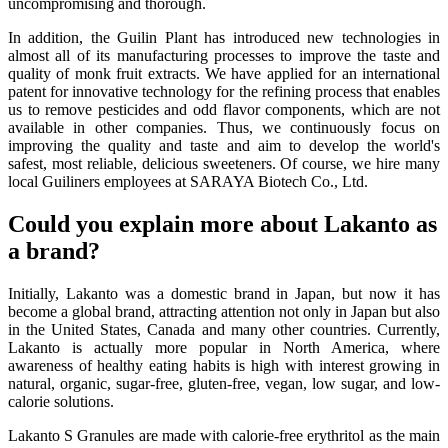
uncompromising and thorough.
In addition, the Guilin Plant has introduced new technologies in
almost all of its manufacturing processes to improve the taste and
quality of monk fruit extracts. We have applied for an international
patent for innovative technology for the refining process that enables
us to remove pesticides and odd flavor components, which are not
available in other companies. Thus, we continuously focus on
improving the quality and taste and aim to develop the world's
safest, most reliable, delicious sweeteners. Of course, we hire many
local Guiliners employees at SARAYA Biotech Co., Ltd.
Could you explain more about Lakanto as
a brand?
Initially, Lakanto was a domestic brand in Japan, but now it has
become a global brand, attracting attention not only in Japan but also
in the United States, Canada and many other countries. Currently,
Lakanto is actually more popular in North America, where
awareness of healthy eating habits is high with interest growing in
natural, organic, sugar-free, gluten-free, vegan, low sugar, and low-
calorie solutions.
Lakanto S Granules are made with calorie-free erythritol as the main