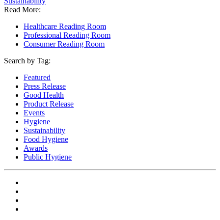
Sustainability
Read More:
Healthcare Reading Room
Professional Reading Room
Consumer Reading Room
Search by Tag:
Featured
Press Release
Good Health
Product Release
Events
Hygiene
Sustainability
Food Hygiene
Awards
Public Hygiene