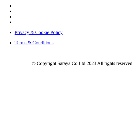
Privacy & Cookie Policy
Terms & Conditions
© Copyright Saraya.Co.Ltd 2023 All rights reserved.