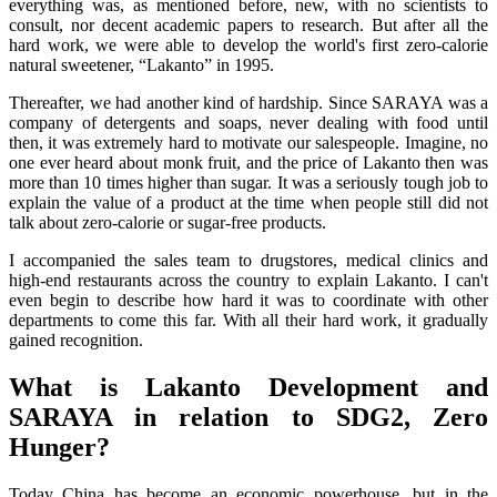
everything was, as mentioned before, new, with no scientists to
consult, nor decent academic papers to research. But after all the
hard work, we were able to develop the world's first zero-calorie
natural sweetener, “Lakanto” in 1995.
Thereafter, we had another kind of hardship. Since SARAYA was a
company of detergents and soaps, never dealing with food until
then, it was extremely hard to motivate our salespeople. Imagine, no
one ever heard about monk fruit, and the price of Lakanto then was
more than 10 times higher than sugar. It was a seriously tough job to
explain the value of a product at the time when people still did not
talk about zero-calorie or sugar-free products.
I accompanied the sales team to drugstores, medical clinics and
high-end restaurants across the country to explain Lakanto. I can't
even begin to describe how hard it was to coordinate with other
departments to come this far. With all their hard work, it gradually
gained recognition.
What is Lakanto Development and
SARAYA in relation to SDG2, Zero
Hunger?
Today China has become an economic powerhouse, but in the