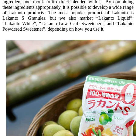
ingredient and monk fruit extract blended with it. By combining
these ingredients appropriately, it is possible to develop a wide range
of Lakanto products. The most popular product of Lakanto is
Lakanto S Granules, but we also market “Lakanto Liquid”,
“Lakanto White”, “Lakanto Low Carb Sweetener”, and “Lakanto
Powdered Sweetener”, depending on how you use it.