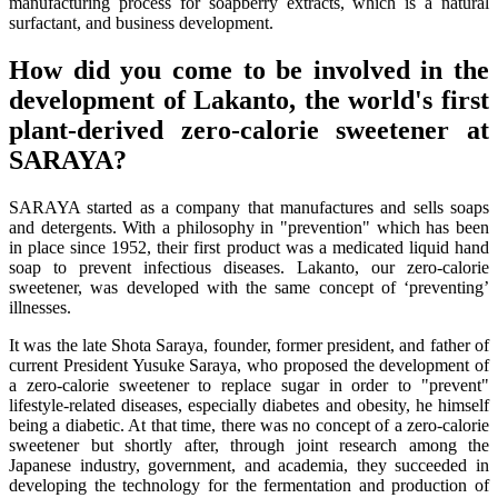
manufacturing process for soapberry extracts, which is a natural
surfactant, and business development.
How did you come to be involved in the
development of Lakanto, the world's first
plant-derived zero-calorie sweetener at
SARAYA?
SARAYA started as a company that manufactures and sells soaps
and detergents. With a philosophy in "prevention" which has been
in place since 1952, their first product was a medicated liquid hand
soap to prevent infectious diseases. Lakanto, our zero-calorie
sweetener, was developed with the same concept of ‘preventing’
illnesses.
It was the late Shota Saraya, founder, former president, and father of
current President Yusuke Saraya, who proposed the development of
a zero-calorie sweetener to replace sugar in order to "prevent"
lifestyle-related diseases, especially diabetes and obesity, he himself
being a diabetic. At that time, there was no concept of a zero-calorie
sweetener but shortly after, through joint research among the
Japanese industry, government, and academia, they succeeded in
developing the technology for the fermentation and production of