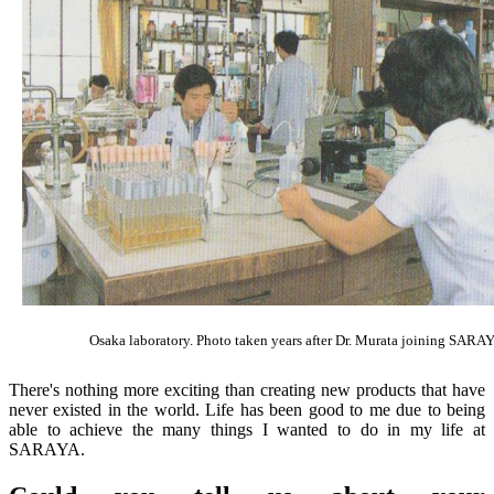
Osaka laboratory. Photo taken years after Dr. Murata joining SARA
There's nothing more exciting than creating new products that have
never existed in the world. Life has been good to me due to being
able to achieve the many things I wanted to do in my life at
SARAYA.