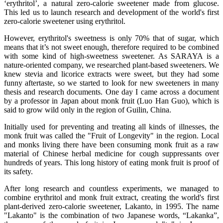
‘erythritol’, a natural zero-calorie sweetener made from glucose.
This led us to launch research and development of the world's first
zero-calorie sweetener using erythritol.
However, erythritol's sweetness is only 70% that of sugar, which
means that it’s not sweet enough, therefore required to be combined
with some kind of high-sweetness sweetener. As SARAYA is a
nature-oriented company, we researched plant-based sweeteners. We
knew stevia and licorice extracts were sweet, but they had some
funny aftertaste, so we started to look for new sweeteners in many
thesis and research documents. One day I came across a document
by a professor in Japan about monk fruit (Luo Han Guo), which is
said to grow wild only in the region of Guilin, China.
Initially used for preventing and treating all kinds of illnesses, the
monk fruit was called the "Fruit of Longevity" in the region. Local
and monks living there have been consuming monk fruit as a raw
material of Chinese herbal medicine for cough suppressants over
hundreds of years. This long history of eating monk fruit is proof of
its safety.
After long research and countless experiments, we managed to
combine erythritol and monk fruit extract, creating the world's first
plant-derived zero-calorie sweetener, Lakanto, in 1995. The name
"Lakanto" is the combination of two Japanese words, “Lakanka”,