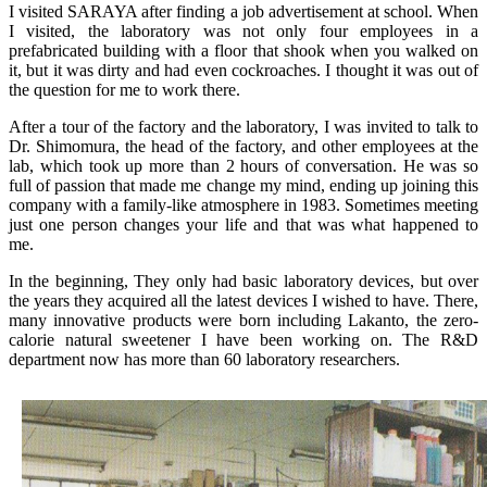
I visited SARAYA after finding a job advertisement at school. When
I visited, the laboratory was not only four employees in a
prefabricated building with a floor that shook when you walked on
it, but it was dirty and had even cockroaches. I thought it was out of
the question for me to work there.
After a tour of the factory and the laboratory, I was invited to talk to
Dr. Shimomura, the head of the factory, and other employees at the
lab, which took up more than 2 hours of conversation. He was so
full of passion that made me change my mind, ending up joining this
company with a family-like atmosphere in 1983. Sometimes meeting
just one person changes your life and that was what happened to
me.
In the beginning, They only had basic laboratory devices, but over
the years they acquired all the latest devices I wished to have. There,
many innovative products were born including Lakanto, the zero-
calorie natural sweetener I have been working on. The R&D
department now has more than 60 laboratory researchers.