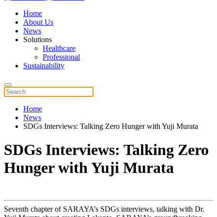
Home
About Us
News
Solutions
Healthcare
Professional
Sustainability
Home
News
SDGs Interviews: Talking Zero Hunger with Yuji Murata
SDGs Interviews: Talking Zero
Hunger with Yuji Murata
Seventh chapter of SARAYA’s SDGs interviews, talking with Dr.