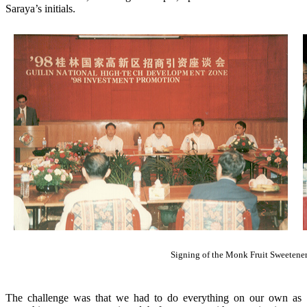
Saraya’s initials.
Signing of the Monk Fruit Sweetene
The challenge was that we had to do everything on our own as