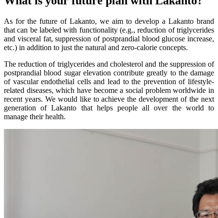
What is your future plan with Lakanto?
As for the future of Lakanto, we aim to develop a Lakanto brand
that can be labeled with functionality (e.g., reduction of triglycerides
and visceral fat, suppression of postprandial blood glucose increase,
etc.) in addition to just the natural and zero-calorie concepts.
The reduction of triglycerides and cholesterol and the suppression of
postprandial blood sugar elevation contribute greatly to the damage
of vascular endothelial cells and lead to the prevention of lifestyle-
related diseases, which have become a social problem worldwide in
recent years. We would like to achieve the development of the next
generation of Lakanto that helps people all over the world to
manage their health.