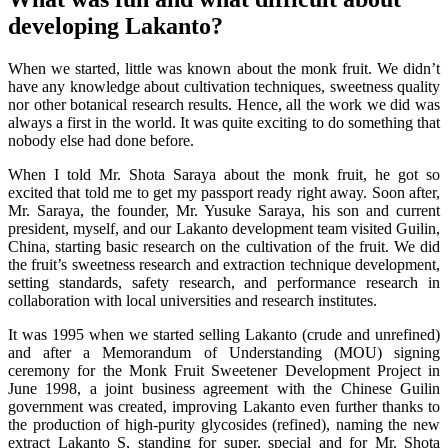
developing Lakanto?
When we started, little was known about the monk fruit. We didn’t
have any knowledge about cultivation techniques, sweetness quality
nor other botanical research results. Hence, all the work we did was
always a first in the world. It was quite exciting to do something that
nobody else had done before.
When I told Mr. Shota Saraya about the monk fruit, he got so
excited that told me to get my passport ready right away. Soon after,
Mr. Saraya, the founder, Mr. Yusuke Saraya, his son and current
president, myself, and our Lakanto development team visited Guilin,
China, starting basic research on the cultivation of the fruit. We did
the fruit’s sweetness research and extraction technique development,
setting standards, safety research, and performance research in
collaboration with local universities and research institutes.
It was 1995 when we started selling Lakanto (crude and unrefined)
and after a Memorandum of Understanding (MOU) signing
ceremony for the Monk Fruit Sweetener Development Project in
June 1998, a joint business agreement with the Chinese Guilin
government was created, improving Lakanto even further thanks to
the production of high-purity glycosides (refined), naming the new
extract Lakanto S, standing for super, special and for Mr. Shota