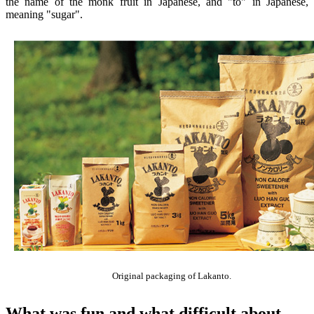
the name of the monk fruit in Japanese, and "to" in Japanese,
meaning "sugar".
Original packaging of Lakanto.
What was fun and what difficult about