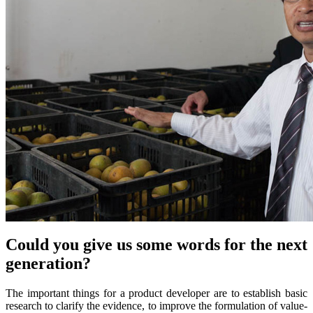
Could you give us some words for the next
generation?
The important things for a product developer are to establish basic
research to clarify the evidence, to improve the formulation of value-