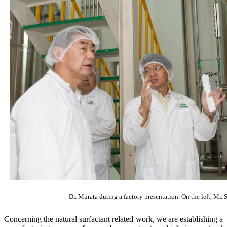
Dr. Murata during a factory presentation. On the left, Mr.
Concerning the natural surfactant related work, we are establishing a