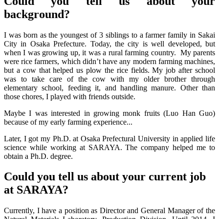
Could you tell us about your
background?
I was born as the youngest of 3 siblings to a farmer family in Sakai
City in Osaka Prefecture. Today, the city is well developed, but
when I was growing up, it was a rural farming country. My parents
were rice farmers, which didn’t have any modern farming machines,
but a cow that helped us plow the rice fields. My job after school
was to take care of the cow with my older brother through
elementary school, feeding it, and handling manure. Other than
those chores, I played with friends outside.
Maybe I was interested in growing monk fruits (Luo Han Guo)
because of my early farming experience...
Later, I got my Ph.D. at Osaka Prefectural University in applied life
science while working at SARAYA. The company helped me to
obtain a Ph.D. degree.
Could you tell us about your current job
at SARAYA?
Currently, I have a position as Director and General Manager of the