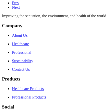
Prev
Next
Improving the sanitation, the environment, and health of the world.
Company
About Us
Healthcare
Professional
Sustainability
Contact Us
Products
Healthcare Products
Professional Products
Social