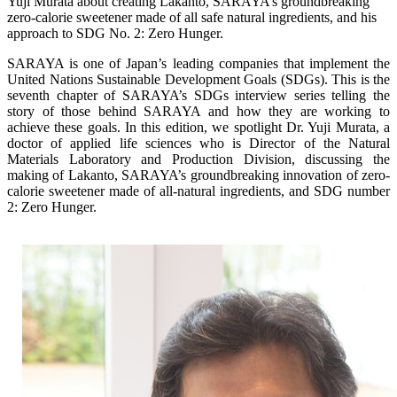
Yuji Murata about creating Lakanto, SARAYA’s groundbreaking
zero-calorie sweetener made of all safe natural ingredients, and his
approach to SDG No. 2: Zero Hunger.
SARAYA is one of Japan’s leading companies that implement the
United Nations Sustainable Development Goals (SDGs). This is the
seventh chapter of SARAYA’s SDGs interview series telling the
story of those behind SARAYA and how they are working to
achieve these goals. In this edition, we spotlight Dr. Yuji Murata, a
doctor of applied life sciences who is Director of the Natural
Materials Laboratory and Production Division, discussing the
making of Lakanto, SARAYA’s groundbreaking innovation of zero-
calorie sweetener made of all-natural ingredients, and SDG number
2: Zero Hunger.