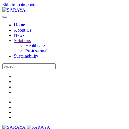
Skip to main content
Home
About Us
News
Solutions
Healthcare
Professional
Sustainability