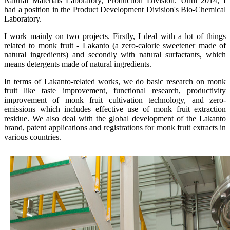
Natural Materials Laboratory, Production Division. Until 2014, I
had a position in the Product Development Division's Bio-Chemical
Laboratory.
I work mainly on two projects. Firstly, I deal with a lot of things
related to monk fruit - Lakanto (a zero-calorie sweetener made of
natural ingredients) and secondly with natural surfactants, which
means detergents made of natural ingredients.
In terms of Lakanto-related works, we do basic research on monk
fruit like taste improvement, functional research, productivity
improvement of monk fruit cultivation technology, and zero-
emissions which includes effective use of monk fruit extraction
residue. We also deal with the global development of the Lakanto
brand, patent applications and registrations for monk fruit extracts in
various countries.