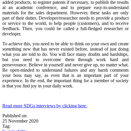
added products, to register patents if necessary, to publish the results
at an academic conference, and to prepare easy-to-understand
materials for the sales department. However, these tasks are only
part of their duties. Developer/researcher needs to provide a product
or service to the world, to help people (customers), and to receive
feedback. Then, you could be called a full-fledged researcher or
developer.
To achieve this, you need to be able to think on your own and create
something new that has never existed before, instead of just doing
what you are told to do. You will face many doubts and hardships,
but you need to overcome them through work hard and
perseverance. Believe in yourself and never give up, no matter what.
Be open-minded to understand failures and any harsh comments
your boss may say, as even that is an important part of your
experience. In the end, the important thing for a member of society
is that you find joy in your daily work.
Read more SDGs interviews by clicking here.
Published on:
25 November 2020
Tag: