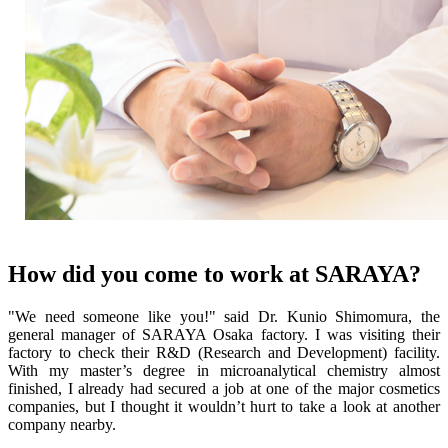
How did you come to work at SARAYA?
"We need someone like you!" said Dr. Kunio Shimomura, the
general manager of SARAYA Osaka factory. I was visiting their
factory to check their R&D (Research and Development) facility.
With my master’s degree in microanalytical chemistry almost
finished, I already had secured a job at one of the major cosmetics
companies, but I thought it wouldn’t hurt to take a look at another
company nearby.