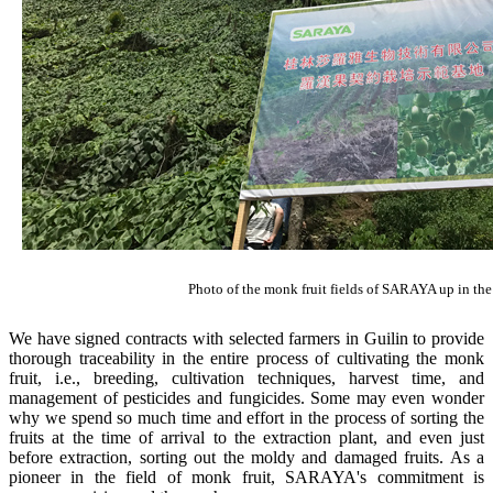
Photo of the monk fruit fields of SARAYA up in the
We have signed contracts with selected farmers in Guilin to provide
thorough traceability in the entire process of cultivating the monk
fruit, i.e., breeding, cultivation techniques, harvest time, and
management of pesticides and fungicides. Some may even wonder
why we spend so much time and effort in the process of sorting the
fruits at the time of arrival to the extraction plant, and even just
before extraction, sorting out the moldy and damaged fruits. As a
pioneer in the field of monk fruit, SARAYA's commitment is