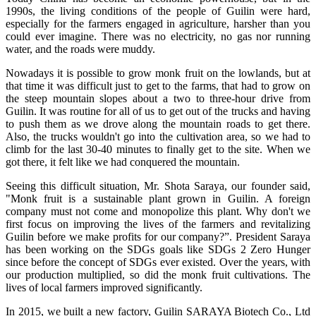
1990s, the living conditions of the people of Guilin were hard,
especially for the farmers engaged in agriculture, harsher than you
could ever imagine. There was no electricity, no gas nor running
water, and the roads were muddy.
Nowadays it is possible to grow monk fruit on the lowlands, but at
that time it was difficult just to get to the farms, that had to grow on
the steep mountain slopes about a two to three-hour drive from
Guilin. It was routine for all of us to get out of the trucks and having
to push them as we drove along the mountain roads to get there.
Also, the trucks wouldn't go into the cultivation area, so we had to
climb for the last 30-40 minutes to finally get to the site. When we
got there, it felt like we had conquered the mountain.
Seeing this difficult situation, Mr. Shota Saraya, our founder said,
"Monk fruit is a sustainable plant grown in Guilin. A foreign
company must not come and monopolize this plant. Why don't we
first focus on improving the lives of the farmers and revitalizing
Guilin before we make profits for our company?”. President Saraya
has been working on the SDGs goals like SDGs 2 Zero Hunger
since before the concept of SDGs ever existed. Over the years, with
our production multiplied, so did the monk fruit cultivations. The
lives of local farmers improved significantly.
In 2015, we built a new factory, Guilin SARAYA Biotech Co., Ltd