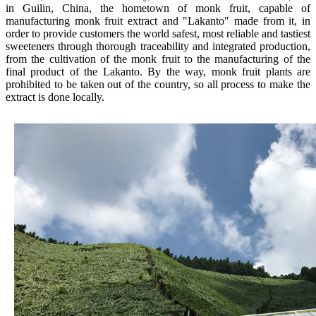
in Guilin, China, the hometown of monk fruit, capable of
manufacturing monk fruit extract and "Lakanto" made from it, in
order to provide customers the world safest, most reliable and tastiest
sweeteners through thorough traceability and integrated production,
from the cultivation of the monk fruit to the manufacturing of the
final product of the Lakanto. By the way, monk fruit plants are
prohibited to be taken out of the country, so all process to make the
extract is done locally.