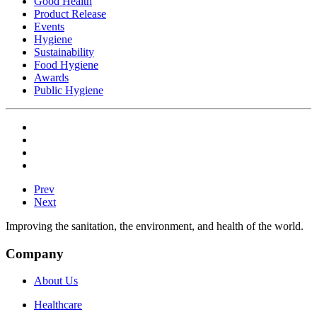
Good Health
Product Release
Events
Hygiene
Sustainability
Food Hygiene
Awards
Public Hygiene
Prev
Next
Improving the sanitation, the environment, and health of the world.
Company
About Us
Healthcare