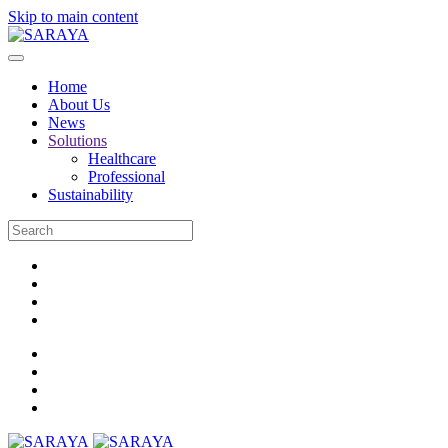
Skip to main content
Home
About Us
News
Solutions
Healthcare
Professional
Sustainability