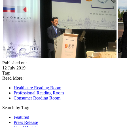
Published on:
12 July 2019
Tag:
Read More:
Healthcare Reading Room
Professional Reading Room
Consumer Reading Room
Search by Tag:
Featured
Press Release