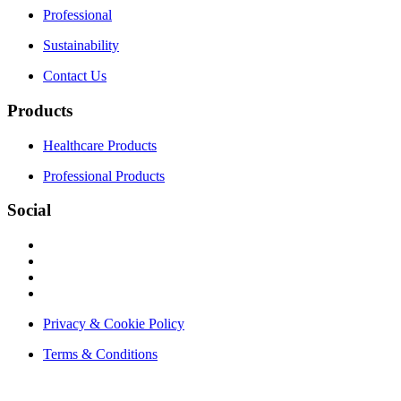
Professional
Sustainability
Contact Us
Products
Healthcare Products
Professional Products
Social
Privacy & Cookie Policy
Terms & Conditions