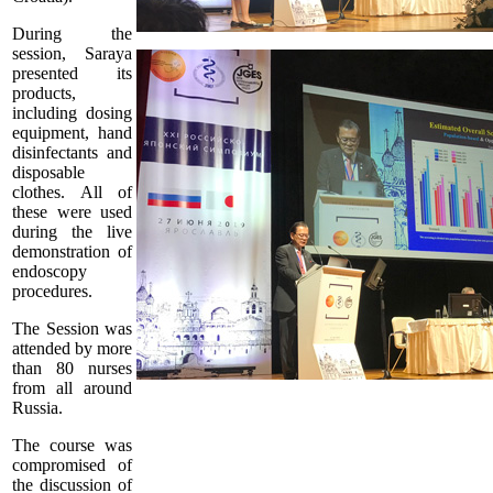
During the
session, Saraya
presented its
products,
including dosing
equipment, hand
disinfectants and
disposable
clothes. All of
these were used
during the live
demonstration of
endoscopy
procedures.
The Session was
attended by more
than 80 nurses
from all around
Russia.
The course was
compromised of
the discussion of