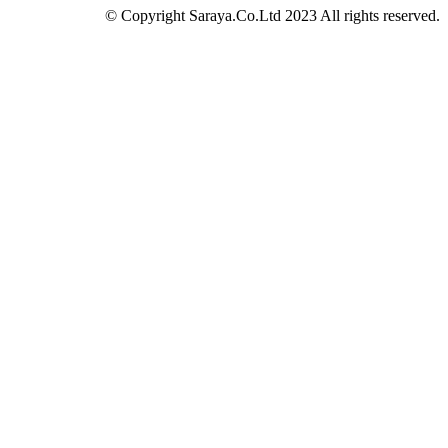
© Copyright Saraya.Co.Ltd 2023 All rights reserved.