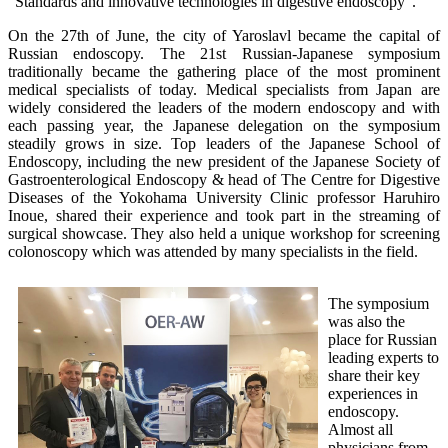
“Standards and innovative technologies in digestive endoscopy”.
On the 27th of June, the city of Yaroslavl became the capital of
Russian endoscopy. The 21st Russian-Japanese symposium
traditionally became the gathering place of the most prominent
medical specialists of today. Medical specialists from Japan are
widely considered the leaders of the modern endoscopy and with
each passing year, the Japanese delegation on the symposium
steadily grows in size. Top leaders of the Japanese School of
Endoscopy, including the new president of the Japanese Society of
Gastroenterological Endoscopy & head of The Centre for Digestive
Diseases of the Yokohama University Clinic professor Haruhiro
Inoue, shared their experience and took part in the streaming of
surgical showcase. They also held a unique workshop for screening
colonoscopy which was attended by many specialists in the field.
The symposium
was also the
place for Russian
leading experts to
share their key
experiences in
endoscopy.
Almost all
physicians from