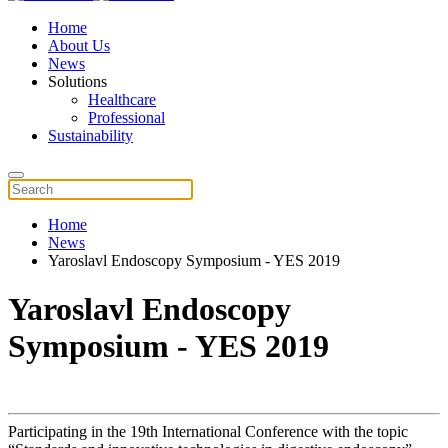
Home
About Us
News
Solutions
Healthcare
Professional
Sustainability
Home
News
Yaroslavl Endoscopy Symposium - YES 2019
Yaroslavl Endoscopy
Symposium - YES 2019
Participating in the 19th International Conference with the topic