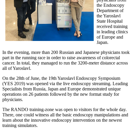
the Endoscopy
Department of
the Yaroslavl
State Hospital
received training
in leading clinics
of Europe and
Japan.
In the evening, more than 200 Russian and Japanese physicians took
part in the running race in order to raise awareness of colorectal
cancer. In total, they managed to run the 3200-meter distance across
all of Yaroslavl.
On the 28th of June, the 19th Yaroslavl Endoscopy Symposium
(YES 2019) was opened via the live endoscopy streaming. Leading
Specialists from Russia, Japan and Europe demonstrated unique
operations on 26 patients followed by the new format study for
physicians.
The RANDO training-zone was open to visitors for the whole day.
There, one could witness all the basic endoscopy manipulations and
learn about the innovative endoscopy intervention on the newest
training simulators.