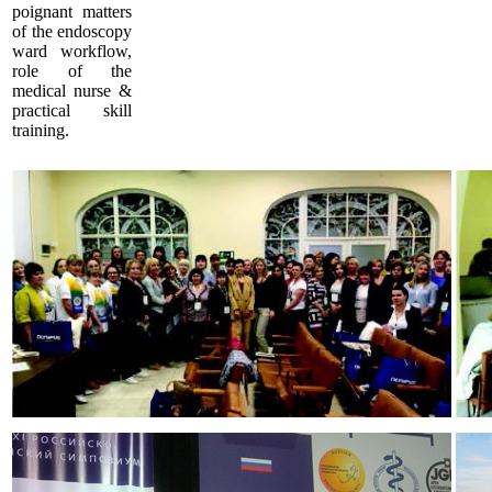
poignant matters
of the endoscopy
ward workflow,
role of the
medical nurse &
practical skill
training.