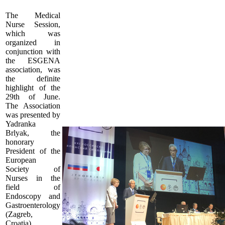
The Medical
Nurse Session,
which was
organized in
conjunction with
the ESGENA
association, was
the definite
highlight of the
29th of June.
The Association
was presented by
Yadranka
Brlyak, the
honorary
President of the
European
Society of
Nurses in the
field of
Endoscopy and
Gastroenterology
(Zagreb,
Croatia).